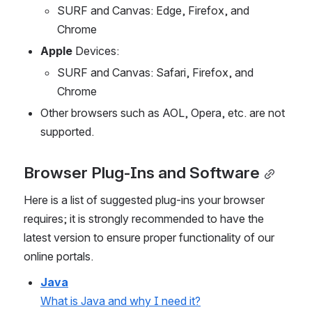
SURF and Canvas: Edge, Firefox, and 
Chrome
Apple
 Devices:
SURF and Canvas: Safari, Firefox, and 
Chrome
Other browsers such as AOL, Opera, etc. are not 
supported.
Browser Plug-Ins and Software
Here is a list of suggested plug-ins your browser 
requires; it is strongly recommended to have the 
latest version to ensure proper functionality of our 
online portals.
Java
What is Java and why I need it?