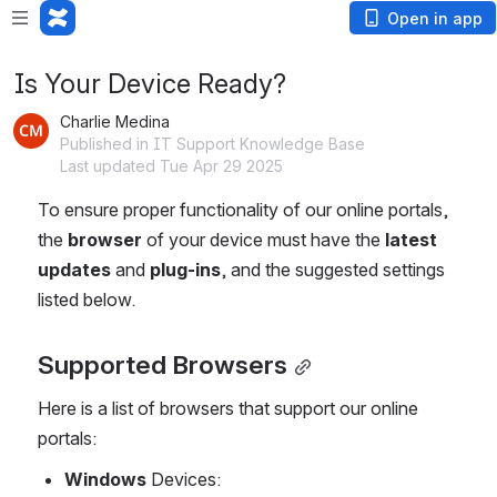
Open in app
Is Your Device Ready?
Charlie Medina
Published in IT Support Knowledge Base
Last updated Tue Apr 29 2025
To ensure proper functionality of our online portals, 
the 
browser
 of your device must have the 
latest 
updates
 and 
plug-ins
, and the suggested settings 
listed below.
Supported Browsers
Here is a list of browsers that support our online 
portals:
Windows
 Devices: