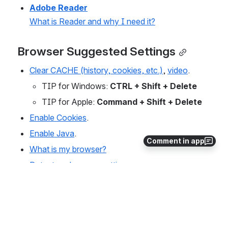
Adobe Reader
What is Reader and why I need it?
Browser Suggested Settings
Clear CACHE (history, cookies, etc.)
, 
video
.
TIP for Windows: 
CTRL + Shift + Delete
TIP for Apple: 
Command + Shift + Delete
Enable Cookies
.
Enable Java
.
Comment in app
What is my browser?
Detect my browser settings.
Manage pop-up blockers
.
0
0