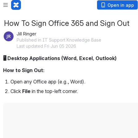
Open in app
How To Sign Office 365 and Sign Out
Jill Ringer
Published in IT Support Knowledge Base
Last updated Fri Jun 05 2026
🖥️ Desktop Applications (Word, Excel, Outlook)
How to Sign Out:
Open any Office app (e.g., Word).
Click 
File
 in the top-left corner.
Open