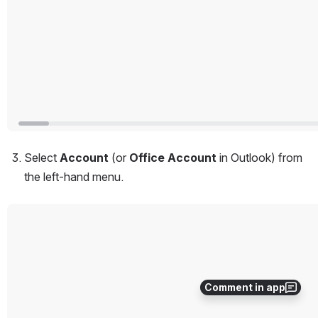
Select 
Account
 (or 
Office Account
 in Outlook) from 
the left-hand menu.
Open
Comment in app