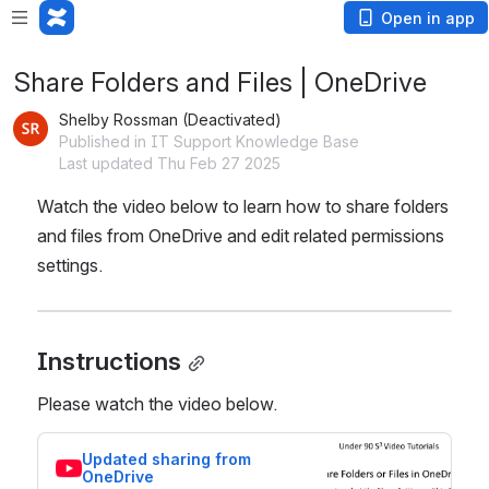
Open in app
Share Folders and Files | OneDrive
Shelby Rossman (Deactivated)
Published in IT Support Knowledge Base
Last updated Thu Feb 27 2025
Watch the video below to learn how to share folders 
and files from OneDrive and edit related permissions 
settings.
Instructions
Please watch the video below.
Updated sharing from 
OneDrive