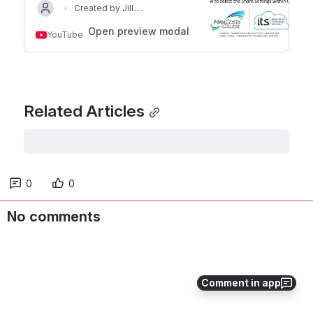
Created by Jill
Updated on Jan 17, 2024
Ringer
Open preview modal
YouTube
Related Articles
0
0
No comments
Comment in app